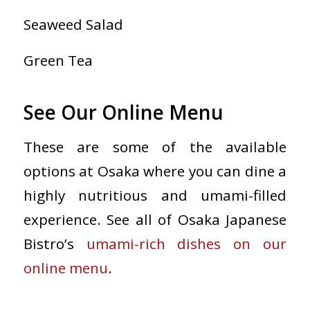
Seaweed Salad
Green Tea
See Our Online Menu
These are some of the available
options at Osaka where you can dine a
highly nutritious and umami-filled
experience. See all of Osaka Japanese
Bistro’s
umami-rich dishes on our
online menu
.