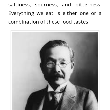
saltiness, sourness, and bitterness.
Everything we eat is either one or a
combination of these food tastes.