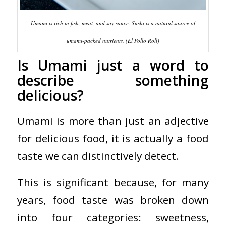
Umami is rich in fish, meat, and soy sauce. Sushi is a natural source of
umami-packed nutrients. (El Pollo Roll)
Is Umami just a word to
describe something
delicious?
Umami is more than just an adjective
for delicious food, it is actually a food
taste we can distinctively detect.
This is significant because, for many
years, food taste was broken down
into four categories: sweetness,