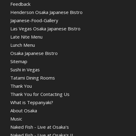
Feedback
Henderson Osaka Japanese Bistro
Japanese-Food-Gallery
Las Vegas Osaka Japanese Bistro
Late Nite Menu
Lunch Menu
Osaka Japanese Bistro
Sitemap
Sushi in Vegas
Tatami Dining Rooms
Thank You
Thank You for Contacting Us
What is Teppanyaki?
About Osaka
Music
Naked Fish - Live at Osaka's
Naked Fish - Live at Osaka's II