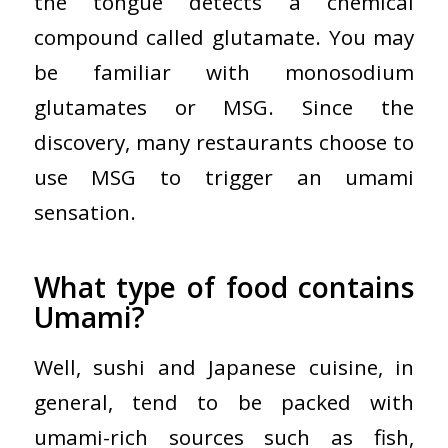
the tongue detects a chemical
compound called glutamate. You may
be familiar with monosodium
glutamates or MSG. Since the
discovery, many restaurants choose to
use MSG to trigger an umami
sensation.
What type of food contains
Umami?
Well, sushi and Japanese cuisine, in
general, tend to be packed with
umami-rich sources such as fish,