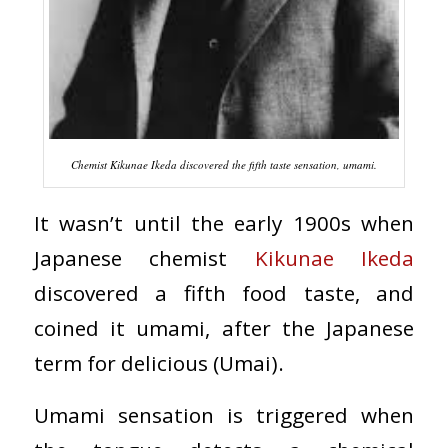
Chemist Kikunae Ikeda discovered the fifth taste sensation, umami.
It wasn’t until the early 1900s when
Japanese chemist
Kikunae Ikeda
discovered a fifth food taste, and
coined it umami, after the Japanese
term for delicious (Umai).
Umami sensation is triggered when