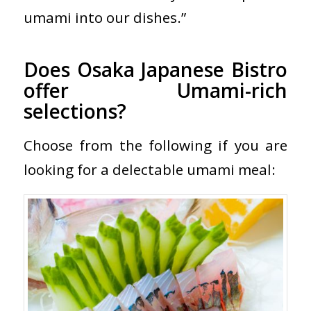
umami into our dishes.”
Does Osaka Japanese Bistro
offer Umami-rich
selections?
Choose from the following if you are
looking for a delectable umami meal: