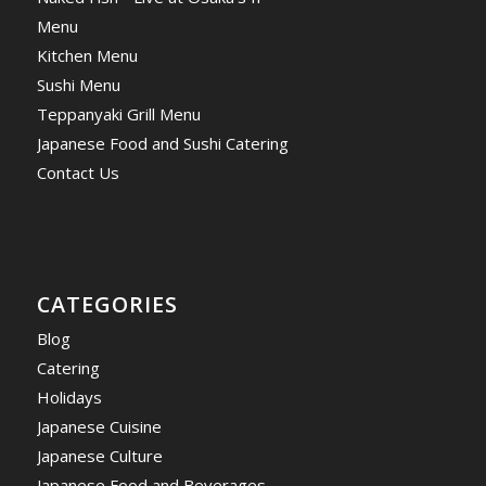
Menu
Kitchen Menu
Sushi Menu
Teppanyaki Grill Menu
Japanese Food and Sushi Catering
Contact Us
CATEGORIES
Blog
Catering
Holidays
Japanese Cuisine
Japanese Culture
Japanese Food and Beverages