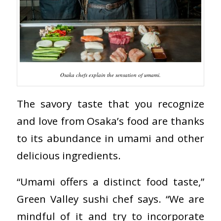
Osaka chefs explain the sensation of umami.
The savory taste that you recognize
and love from Osaka’s food are thanks
to its abundance in umami and other
delicious ingredients.
“Umami offers a distinct food taste,”
Green Valley sushi chef says. “We are
mindful of it and try to incorporate