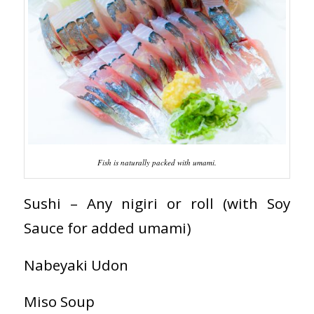
Fish is naturally packed with umami.
Sushi – Any nigiri or roll (with Soy
Sauce for added umami)
Nabeyaki Udon
Miso Soup