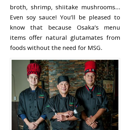
broth, shrimp, shiitake mushrooms…
Even soy sauce! You’ll be pleased to
know that because Osaka’s menu
items offer natural glutamates from
foods without the need for MSG.