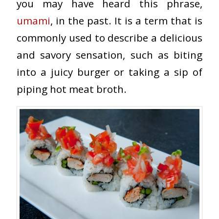
you may have heard this phrase,
umami
, in the past. It is a term that is
commonly used to describe a delicious
and savory sensation, such as biting
into a juicy burger or taking a sip of
piping hot meat broth.