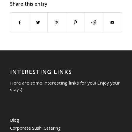
Share this entry
INTERESTING LINKS
Here are some interesting links for you! Enjoy your
stay :)
Blog
Corporate Sushi Catering