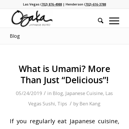
Las Vegas
(702) 876-4988
| Henderson
(702)-616-3788
Blog
What is Umami? More
Than Just “Delicious”!
/
05/24/2019
in
Blog
,
Japanese Cuisine
,
Las
/
Vegas Sushi
,
Tips
by
Ben Kang
If you regularly eat Japanese cuisine,