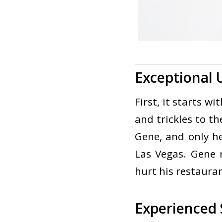
Exceptional
First, it starts w
and trickles to t
Gene, and only he
Las Vegas. Gene r
hurt his restauran
Experienced 