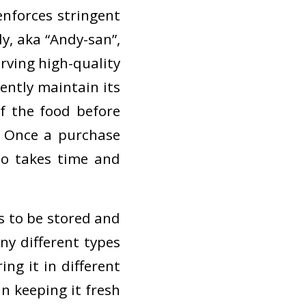
nforces stringent
y, aka “Andy-san”,
erving high-quality
ently maintain its
f the food before
. Once a purchase
so takes time and
ds to be stored and
ny different types
ing it in different
in keeping it fresh