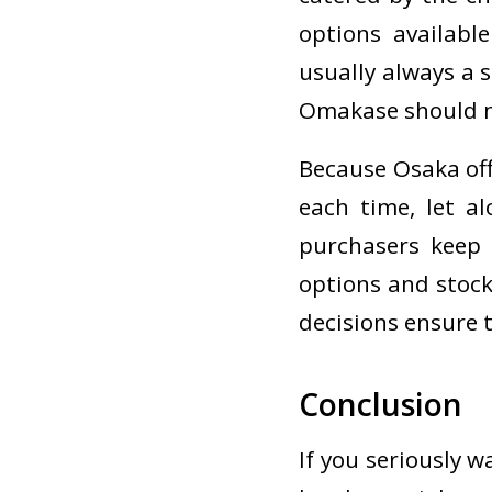
options availabl
usually always a 
Omakase should n
Because Osaka offe
each time, let a
purchasers keep 
options and stock
decisions ensure t
Conclusion
If you seriously w