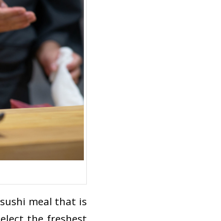
 sushi meal that is
select the freshest