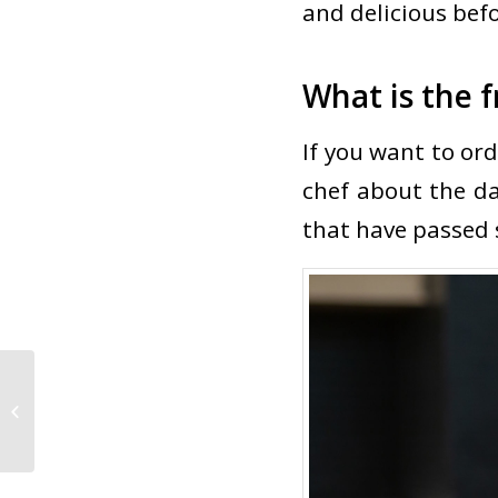
and delicious befo
What is the f
If you want to ord
chef about the dai
that have passed s
Favorite Nigiri in Las Vegas