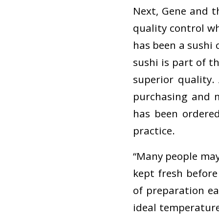
Next, Gene and t
quality control w
has been a sushi c
sushi is part of 
superior quality
purchasing and m
has been ordered
practice.
“Many people may t
kept fresh before
of preparation eac
ideal temperatures