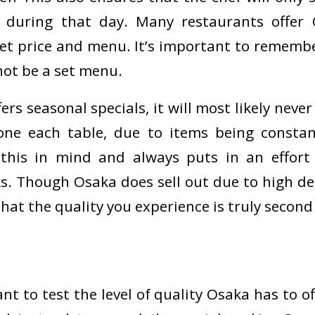
e during that day. Many restaurants offe
set price and menu. It’s important to remembe
ot be a set menu.
rs seasonal specials, it will most likely neve
lone each table, due to items being constan
this in mind and always puts in an effort 
s. Though Osaka does sell out due to high d
hat the quality you experience is truly second
ant to test the level of quality Osaka has to of