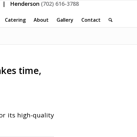
| Henderson
(702) 616-3788
Catering
About
Gallery
Contact
akes time,
 its high-quality