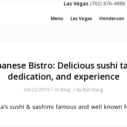
Las Vegas
(702) 876-4988
Menu
Las Vegas
Henderson
anese Bistro: Delicious sushi t
dedication, and experience
/
/
04/22/2019
in
Blog
by
Ben Kang
’s sushi & sashimi famous and well known for