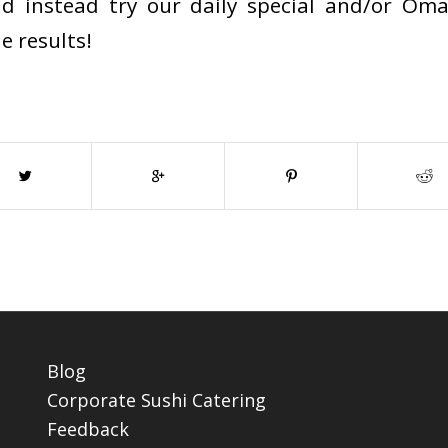
nd instead try our daily special and/or Oma
e results!
Blog
Corporate Sushi Catering
Feedback