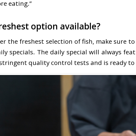
re eating.”
reshest option available?
er the freshest selection of fish, make sure to
ly specials. The daily special will always feat
tringent quality control tests and is ready to 