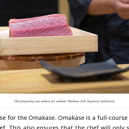
Chef preparing raw salmon for sashimi, Omakase style Japanese traditional.
ase for the Omakase. Omakase is a full-course
f. This also ensures that the chef will only 