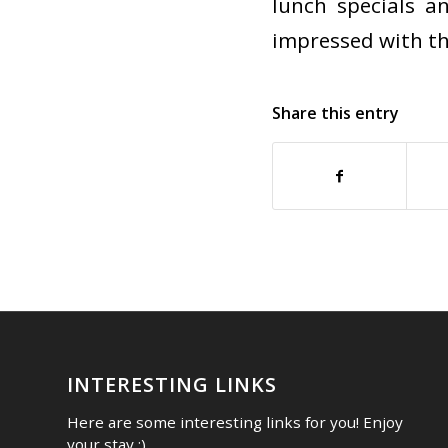
lunch specials a
impressed with th
Share this entry
INTERESTING LINKS
Here are some interesting links for you! Enjoy
your stay :)