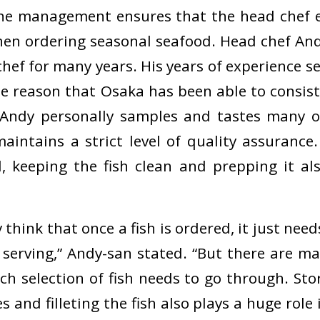
he management ensures that the head chef e
hen ordering seasonal seafood. Head chef And
hef for many years. His years of experience s
the reason that Osaka has been able to consist
. Andy personally samples and tastes many o
aintains a strict level of quality assurance
, keeping the fish clean and prepping it al
hink that once a fish is ordered, it just nee
 serving,” Andy-san stated. “But there are ma
h selection of fish needs to go through. Stor
 and filleting the fish also plays a huge role 