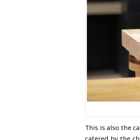
This is also the c
catered by the che