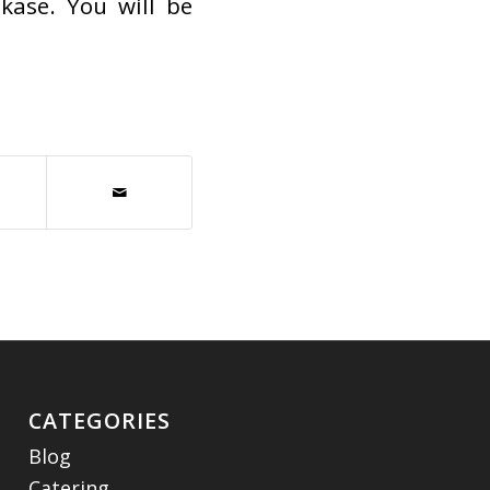
kase. You will be
CATEGORIES
Blog
Catering