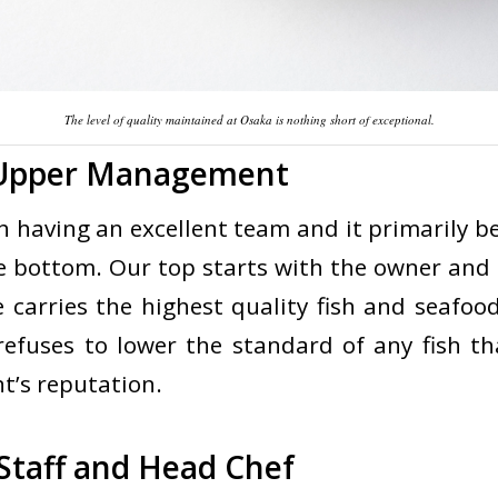
The level of quality maintained at Osaka is nothing short of exceptional.
 Upper Management
ith having an excellent team and it primarily 
he bottom. Our top starts with the owner and
 carries the highest quality fish and seafood
efuses to lower the standard of any fish tha
t’s reputation.
Staff and Head Chef