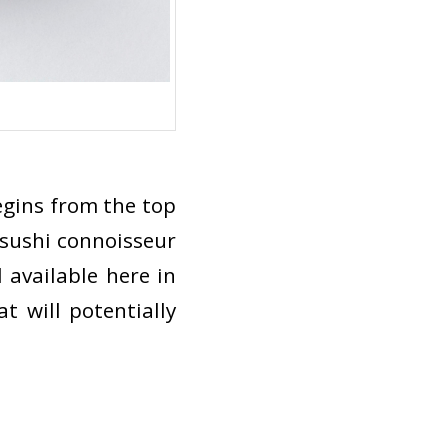
begins from the top
 sushi connoisseur
 available here in
t will potentially