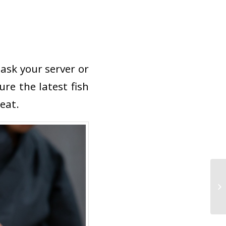
 ask your server or
ure the latest fish
eat.