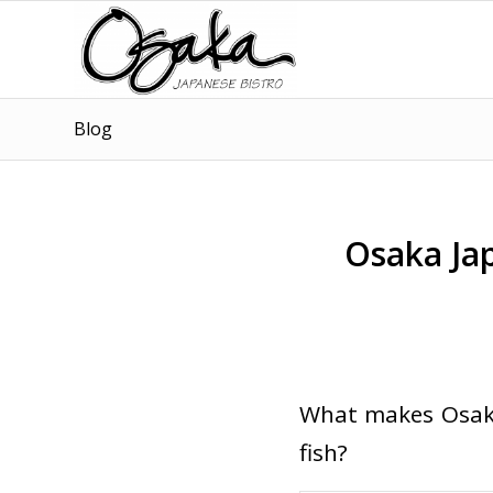
Blog
Osaka Jap
What makes Osaka
fish?