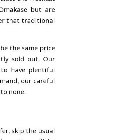
r Omakase but are
r that traditional
r be the same price
tly sold out. Our
to have plentiful
emand, our careful
 to none.
fer, skip the usual