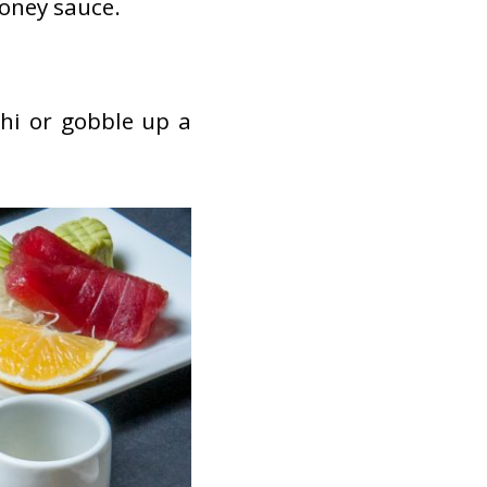
honey sauce.
hi or gobble up a