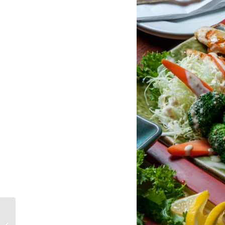
All About Sake