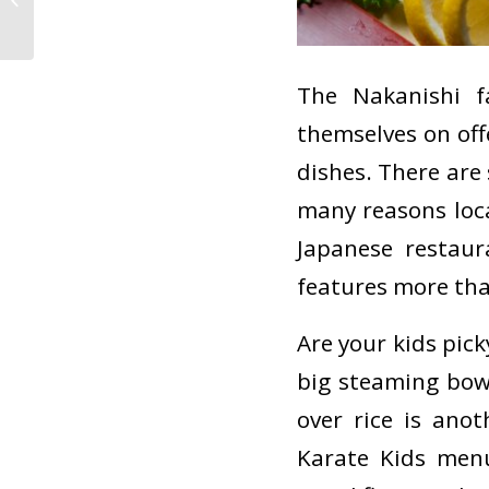
The Nakanishi f
themselves on off
dishes. There are 
many reasons loca
Japanese restaur
features more than
Are your kids pic
big steaming bow
over rice is ano
Karate Kids menu