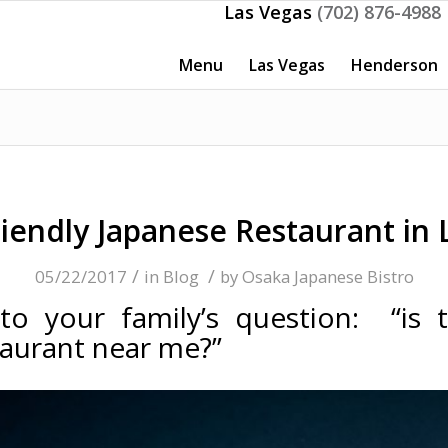
Las Vegas
(702) 876-4988
Menu
Las Vegas
Henderson
riendly Japanese Restaurant in 
/
/
05/22/2017
in
Blog
by
Osaka Japanese Bistro
o your family’s question: “is 
taurant near me?”