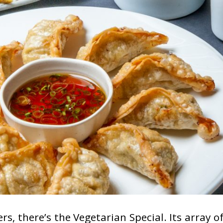
rs, there’s the Vegetarian Special. Its array 