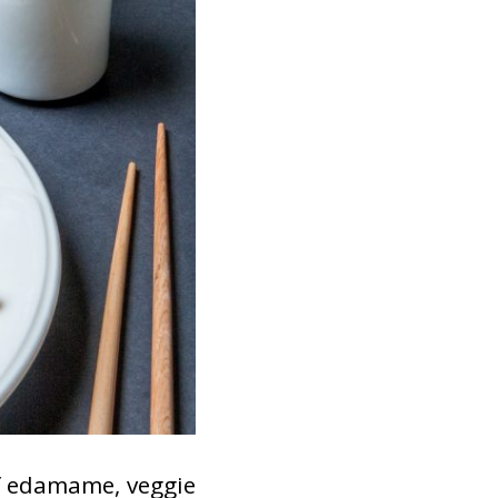
of edamame, veggie