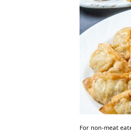
For non-meat eate