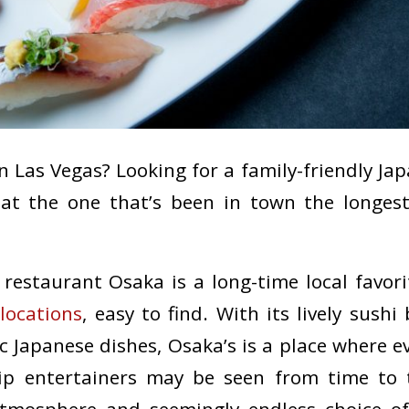
 in Las Vegas? Looking for a family-friendly J
eat the one that’s been in town the longes
restaurant Osaka is a long-time local favori
l
locations
, easy to find. With its lively sush
c Japanese dishes, Osaka’s is a place where e
trip entertainers may be seen from time to t