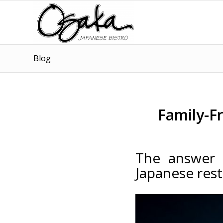
Blog
Family-F
The answer t
Japanese res