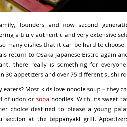
amily, founders and now second generati
ering a truly authentic and very extensive sel
so many dishes that it can be hard to choose. 
ls return to Osaka Japanese Bistro again an
ant, there really is something for everyo
 30 appetizers and over 75 different sushi rol
ky eaters? Most kids love noodle soup – they 
l of udon or
soba
noodles. With it’s sweet tas
ther choice destined to please a young palat
 section at the teppanyaki grill. Appetize