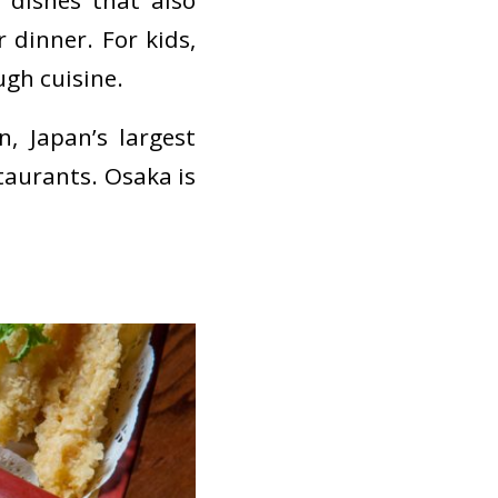
 dishes that also
 dinner. For kids,
ugh cuisine.
n
, Japan’s largest
aurants. Osaka is