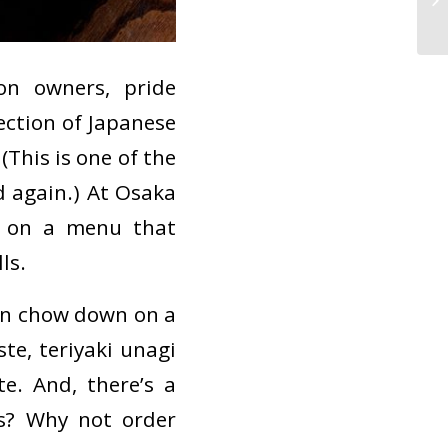
Se
on owners, pride
ection of Japanese
(This is one of the
d again.) At Osaka
ne on a menu that
ls.
can chow down on a
te, teriyaki unagi
e. And, there’s a
rs? Why not order