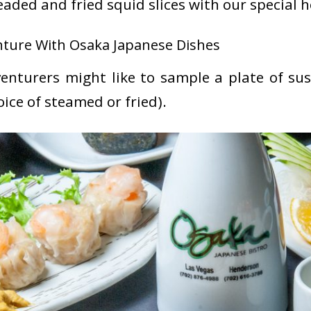
eaded and fried squid slices with our special 
ture With Osaka Japanese Dishes
enturers might like to sample a plate of sus
oice of steamed or fried).