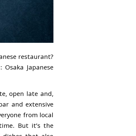
apanese restaurant?
t: Osaka Japanese
te, open late and,
i bar and extensive
veryone from local
ime. But it’s the