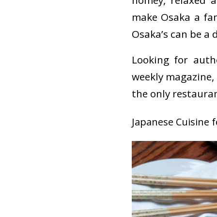
homey, relaxed a
make Osaka a fami
Osaka’s can be a 
Looking for auth
weekly magazine,
the only restauran
Japanese Cuisine 