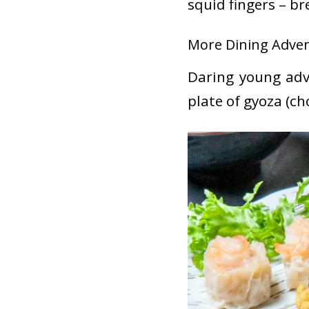
squid fingers – br
More Dining Adven
Daring young adv
plate of gyoza (ch