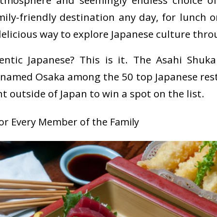
tmosphere and seemingly endless choice of
ly-friendly destination any day, for lunch or
delicious way to explore Japanese culture thro
entic Japanese? This is it.
The Asahi Shuka
 named Osaka among the 50 top Japanese rest
t outside of Japan to win a spot on the list.
for Every Member of the Family