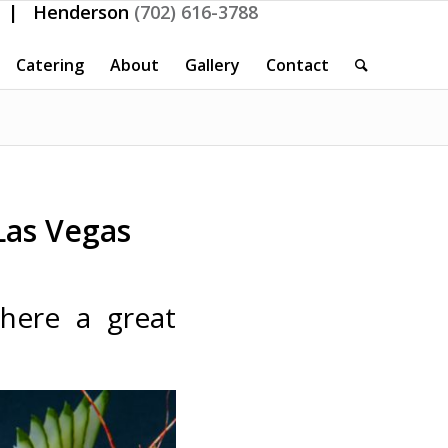
| Henderson
(702) 616-3788
Catering
About
Gallery
Contact
Las Vegas
there a great