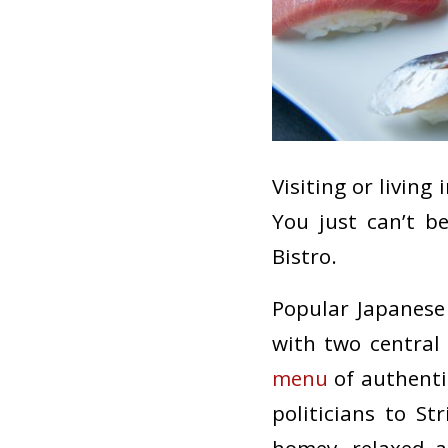
Visiting or living
You just can’t b
Bistro.
Popular Japanese 
with two centra
menu
of authenti
politicians to S