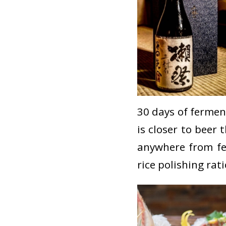
30 days of ferment
is closer to beer
anywhere from fe
rice polishing rati