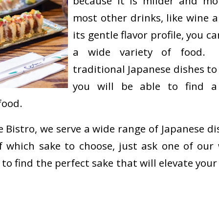
because it is milder and mo
most other drinks, like wine 
its gentle flavor profile, you 
a wide variety of food.
traditional Japanese dishes to
you will be able to find a
food.
 Bistro, we serve a wide range of Japanese dis
 which sake to choose, just ask one of our w
 to find the perfect sake that will elevate you