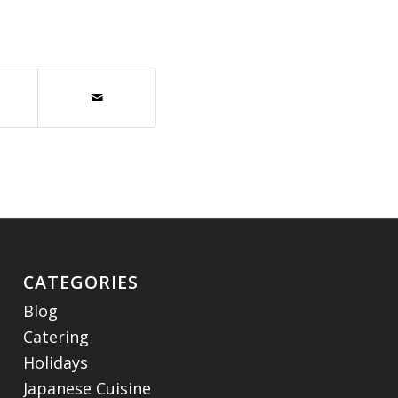
CATEGORIES
Blog
Catering
Holidays
Japanese Cuisine