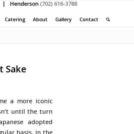
| Henderson
(702) 616-3788
Catering
About
Gallery
Contact
t Sake
me a more iconic
n’t until the turn
apanese adopted
gular basis. In the