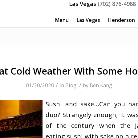
Las Vegas
(702) 876-4988
Menu
Las Vegas
Henderson
t Cold Weather With Some Ho
/
/
01/30/2020
in
Blog
by
Ben Kang
Sushi and sake…Can you na
duo? Strangely enough, it was
of the century when the J
eating sushi with sake on a re