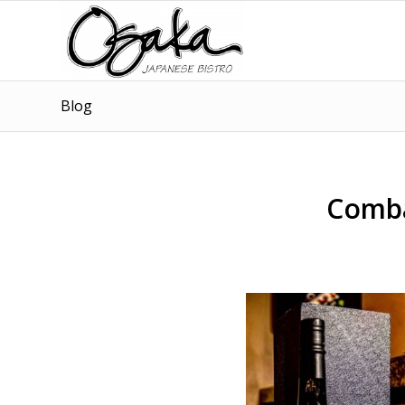
Blog
Comba