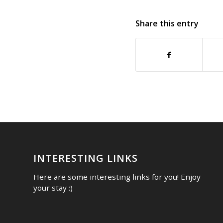
Share this entry
INTERESTING LINKS
Here are some interesting links for you! Enjoy
your stay :)