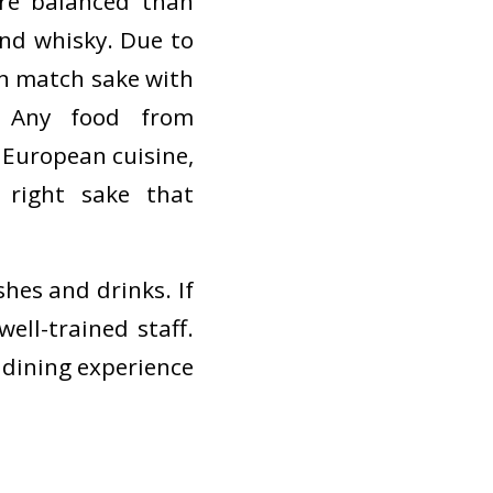
re balanced than
and whisky. Due to
can match sake with
 Any food from
 European cuisine,
 right sake that
hes and drinks. If
ell-trained staff.
r dining experience