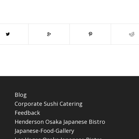
Blog
Corporate Sushi Catering
Feedback
Henderson Osaka Japanese Bistro
Japanese-Food-Gallery