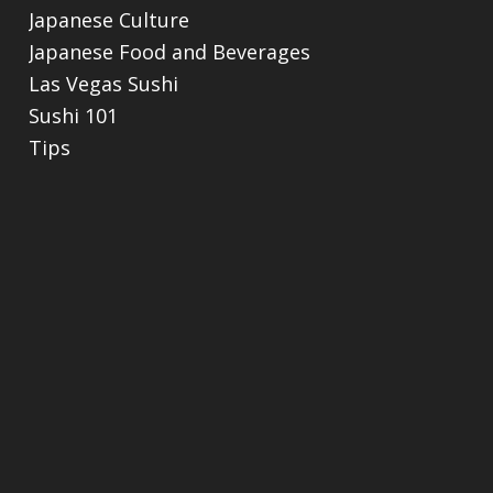
Japanese Culture
Japanese Food and Beverages
Las Vegas Sushi
Sushi 101
Tips