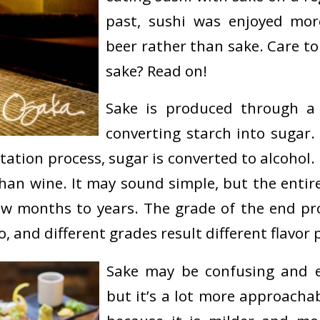
past, sushi was enjoyed mo
beer rather than sake. Care 
sake? Read on!
Sake is produced through a 
converting starch into sugar.
ation process, sugar is converted to alcohol. 
 than wine. It may sound simple, but the entir
w months to years. The grade of the end p
o, and different grades result different flavor p
Sake may be confusing and e
but it’s a lot more approacha