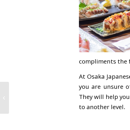
compliments the 
At Osaka Japanese
you are unsure of
Sushi Spotlight: Sea
They will help you
Urchin (Uni)
to another level.