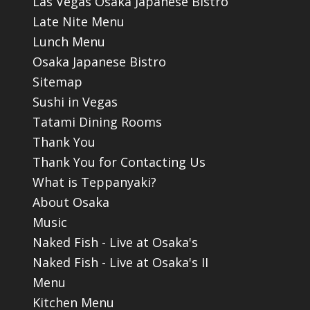
Las Vegas Osaka Japanese Bistro
Late Nite Menu
Lunch Menu
Osaka Japanese Bistro
Sitemap
Sushi in Vegas
Tatami Dining Rooms
Thank You
Thank You for Contacting Us
What is Teppanyaki?
About Osaka
Music
Naked Fish - Live at Osaka's
Naked Fish - Live at Osaka's II
Menu
Kitchen Menu