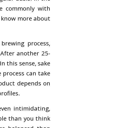
re commonly with
to know more about
brewing process,
 After another 25-
In this sense, sake
e process can take
roduct depends on
rofiles.
ven intimidating,
ble than you think