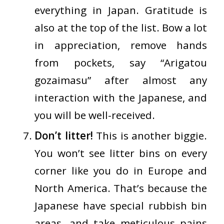
everything in Japan. Gratitude is
also at the top of the list. Bow a lot
in appreciation, remove hands
from pockets, say “Arigatou
gozaimasu” after almost any
interaction with the Japanese, and
you will be well-received.
Don’t litter!
This is another biggie.
You won’t see litter bins on every
corner like you do in Europe and
North America. That’s because the
Japanese have special rubbish bin
areas, and take meticulous pains