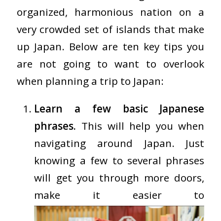
organized, harmonious nation on a
very crowded set of islands that make
up Japan. Below are ten key tips you
are not going to want to overlook
when planning a trip to Japan:
Learn a few basic Japanese
phrases.
This will help you when
navigating around Japan. Just
knowing a few to several phrases
will get you through more doors,
make it easier to