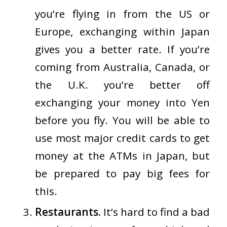
you’re flying in from the US or
Europe, exchanging within Japan
gives you a better rate. If you’re
coming from Australia, Canada, or
the U.K. you’re better off
exchanging your money into Yen
before you fly. You will be able to
use most major credit cards to get
money at the ATMs in Japan, but
be prepared to pay big fees for
this.
Restaurants.
It’s hard to find a bad