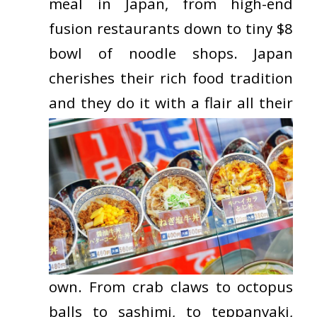
meal in Japan, from high-end
fusion restaurants down to tiny $8
bowl of noodle shops. Japan
cherishes their rich food tradition
and they do it with a flair all
their
own. From crab claws to octopus
balls to sashimi, to teppanyaki,