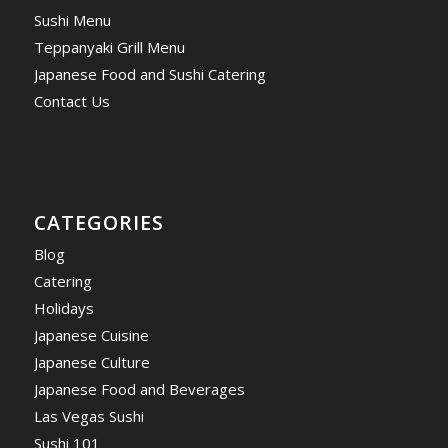
Sushi Menu
Teppanyaki Grill Menu
Japanese Food and Sushi Catering
Contact Us
CATEGORIES
Blog
Catering
Holidays
Japanese Cuisine
Japanese Culture
Japanese Food and Beverages
Las Vegas Sushi
Sushi 101