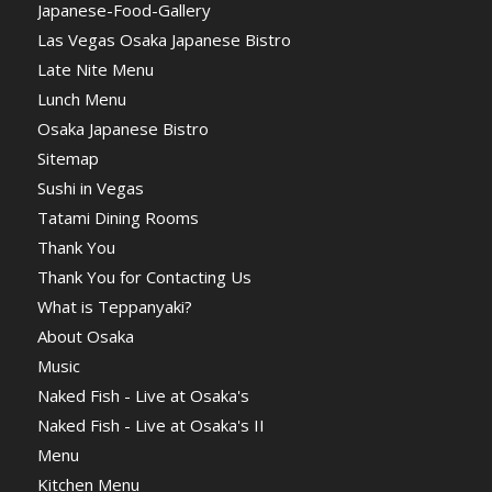
Japanese-Food-Gallery
Las Vegas Osaka Japanese Bistro
Late Nite Menu
Lunch Menu
Osaka Japanese Bistro
Sitemap
Sushi in Vegas
Tatami Dining Rooms
Thank You
Thank You for Contacting Us
What is Teppanyaki?
About Osaka
Music
Naked Fish - Live at Osaka's
Naked Fish - Live at Osaka's II
Menu
Kitchen Menu