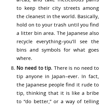
to keep their city streets among
the cleanest in the world. Basically,
hold on to your trash until you find
a litter bin area. The Japanese also
recycle
everything
–you’ll see the
bins and symbols for what goes
where.
No need to tip.
There is no need to
tip anyone in Japan–ever. In fact,
the Japanese people find it rude to
tip, thinking that it is like a bribe
to “do better,” or a way of telling