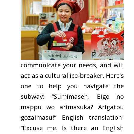
communicate
your needs, and will
act as a cultural ice-breaker. Here’s
one to help you navigate the
subway: “Sumimasen. Eigo no
mappu wo arimasuka? Arigatou
gozaimasu!” English translation:
“Excuse
me. Is there an English