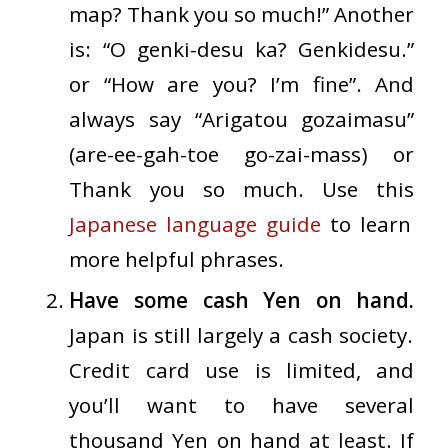
map? Thank you so much!” Another
is: “O genki-desu ka? Genki
desu.”
or “How are you? I’m fine”. And
always say “Arigatou gozaimasu”
(are-ee-gah-toe go-zai-mass) or
Thank you so much. Use this
Japanese language guide
to learn
more helpful phrases.
Have some cash Yen on hand.
Japan is still largely a cash society.
Credit card use is limited, and
you’ll want to have several
thousand Yen on hand at least. If