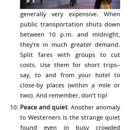
generally
very expensive
. When
public transportation shuts down
between 10 p.m. and midnight,
they’re in much greater demand.
Split fares with groups to cut
costs. Use them for short trips–
say, to and from your hotel to
close-by places (within a mile or
two). And remember, don’t tip!
Peace and quiet.
Another anomaly
to Westerners is the strange quiet
found even in busy crowded