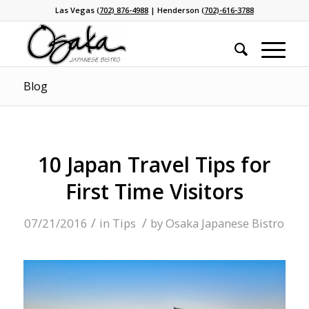
Las Vegas
(702) 876-4988
| Henderson
(702)-616-3788
Blog
10 Japan Travel Tips for
First Time Visitors
/
/
07/21/2016
in
Tips
by
Osaka Japanese Bistro