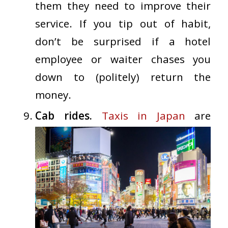
them they need to improve their
service. If you tip out of habit,
don’t be surprised if a hotel
employee or waiter chases you
down to (politely) return the
money.
Cab rides.
Taxis in Japan
are