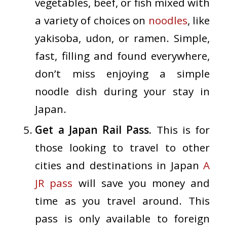
vegetables, beef, or fish mixed with
a variety of choices on
noodles
, like
yakisoba, udon, or ramen. Simple,
fast, filling and found everywhere,
don’t miss enjoying a simple
noodle dish during your stay in
Japan.
Get a Japan Rail Pass.
This is for
those looking to travel to other
cities and destinations in Japan
A
JR pass
will save you money and
time as you travel around. This
pass is only available to foreign