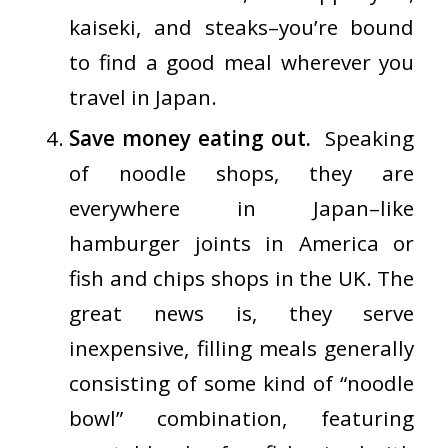
kaiseki, and steaks–you’re bound
to find a good meal wherever you
travel in Japan.
Save money eating out.
Speaking
of
noodle shops
, they are
everywhere in Japan–like
hamburger joints in America or
fish and chips shops in the UK. The
great news is, they serve
inexpensive, filling meals generally
consisting of some kind of “noodle
bowl” combination, featuring