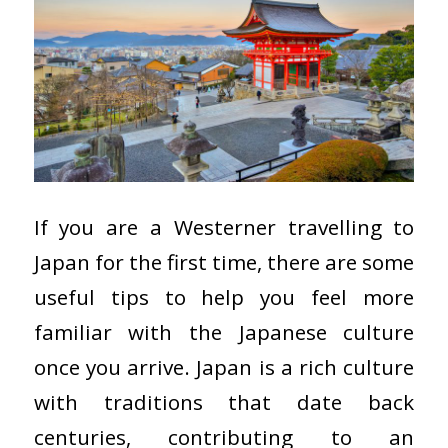
If you are a Westerner travelling to
Japan for the first time, there are some
useful tips to help you feel more
familiar with the Japanese culture
once you arrive. Japan is a rich culture
with traditions that date back
centuries, contributing to an