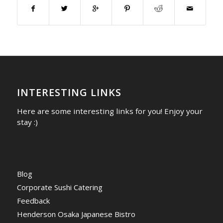
INTERESTING LINKS
Here are some interesting links for you! Enjoy your
stay :)
Blog
Corporate Sushi Catering
Feedback
Henderson Osaka Japanese Bistro