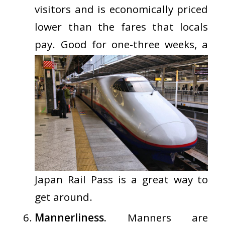
visitors and is economically priced
lower than the fares that locals
pay. Good for one-three
weeks, a
Japan Rail Pass is a great way to
get around.
Mannerliness.
Manners are