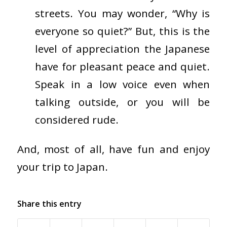
streets. You may wonder, “Why is
everyone so quiet?” But, this is the
level of appreciation the Japanese
have for pleasant peace and quiet.
Speak in a low voice even when
talking outside, or you will be
considered rude.
And, most of all, have fun and enjoy
your trip to Japan.
Share this entry