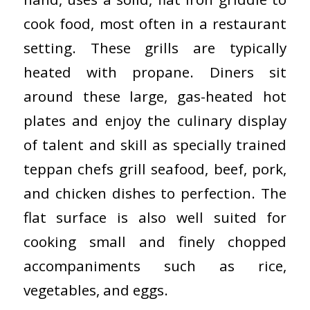
cook food, most often in a restaurant
setting. These grills are typically
heated with propane. Diners sit
around these large, gas-heated hot
plates and enjoy the culinary display
of talent and skill as specially trained
teppan chefs grill seafood, beef, pork,
and chicken dishes to perfection. The
flat surface is also well suited for
cooking small and finely chopped
accompaniments such as rice,
vegetables, and eggs.