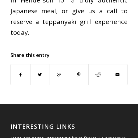
in Henderson for a truly authentic
Japanese meal, or give us a call to
reserve a teppanyaki grill experience
today.
Share this entry
INTERESTING LINKS
Here are some interesting links for you! Enjoy your