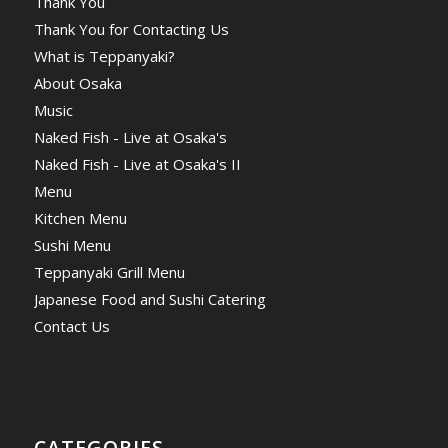
Thank You
Thank You for Contacting Us
What is Teppanyaki?
About Osaka
Music
Naked Fish - Live at Osaka's
Naked Fish - Live at Osaka's II
Menu
Kitchen Menu
Sushi Menu
Teppanyaki Grill Menu
Japanese Food and Sushi Catering
Contact Us
CATEGORIES