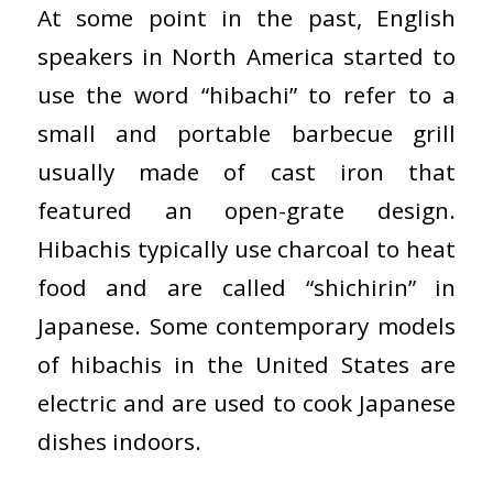
At some point in the past, English
speakers in North America started to
use the word “hibachi” to refer to a
small and portable barbecue grill
usually made of cast iron that
featured an open-grate design.
Hibachis typically use charcoal to heat
food and are called “shichirin” in
Japanese. Some contemporary models
of hibachis in the United States are
electric and are used to cook Japanese
dishes indoors.