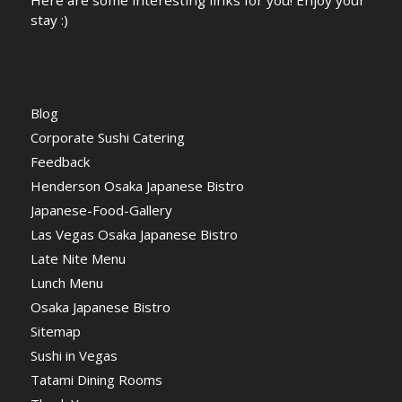
stay :)
Blog
Corporate Sushi Catering
Feedback
Henderson Osaka Japanese Bistro
Japanese-Food-Gallery
Las Vegas Osaka Japanese Bistro
Late Nite Menu
Lunch Menu
Osaka Japanese Bistro
Sitemap
Sushi in Vegas
Tatami Dining Rooms