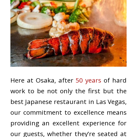
Here at Osaka, after
50 years
of hard
work to be not only the first but the
best Japanese restaurant in Las Vegas,
our commitment to excellence means
providing an excellent experience for
our guests, whether they’re seated at