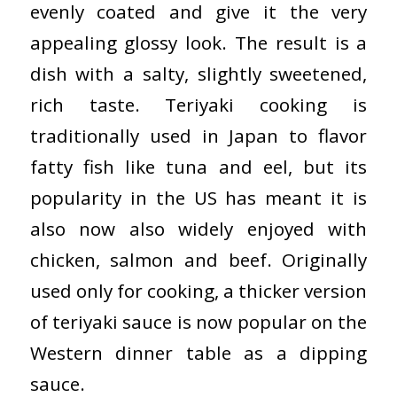
evenly coated and give it the very
appealing glossy look. The result is a
dish with a salty, slightly sweetened,
rich taste. Teriyaki cooking is
traditionally used in Japan to flavor
fatty fish like tuna and eel, but its
popularity in the US has meant it is
also now also widely enjoyed with
chicken, salmon and beef. Originally
used only for cooking, a thicker version
of teriyaki sauce is now popular on the
Western dinner table as a dipping
sauce.