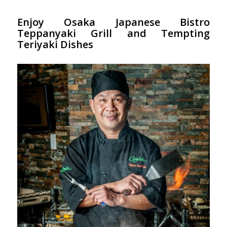
Enjoy Osaka Japanese Bistro
Teppanyaki Grill and Tempting
Teriyaki Dishes