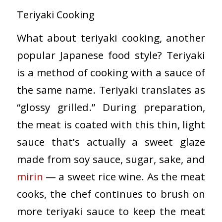
Teriyaki Cooking
What about teriyaki cooking, another
popular Japanese food style? Teriyaki
is a method of cooking with a sauce of
the same name. Teriyaki translates as
“glossy grilled.” During preparation,
the meat is coated with this thin, light
sauce that’s actually a sweet glaze
made from soy sauce, sugar, sake, and
mirin
— a sweet rice wine. As the meat
cooks, the chef continues to brush on
more teriyaki sauce to keep the meat