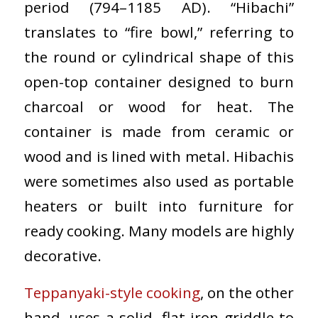
period (794–1185 AD). “Hibachi”
translates to “fire bowl,” referring to
the round or cylindrical shape of this
open-top container designed to burn
charcoal or wood for heat. The
container is made from ceramic or
wood and is lined with metal. Hibachis
were sometimes also used as portable
heaters or built into furniture for
ready cooking. Many models are highly
decorative.
Teppanyaki-style cooking
, on the other
hand, uses a solid, flat iron griddle to