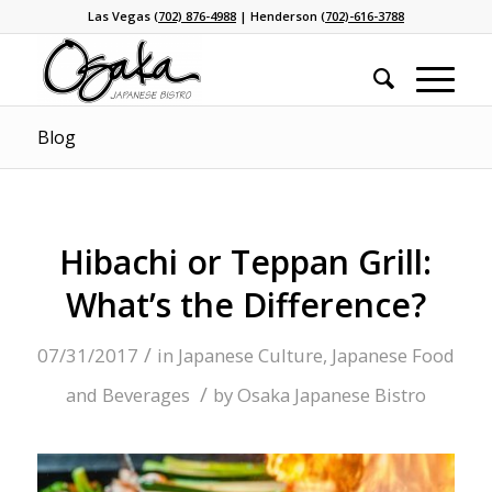
Las Vegas
(702) 876-4988
| Henderson
(702)-616-3788
Blog
Hibachi or Teppan Grill:
What’s the Difference?
/
07/31/2017
in
Japanese Culture
,
Japanese Food
/
and Beverages
by
Osaka Japanese Bistro