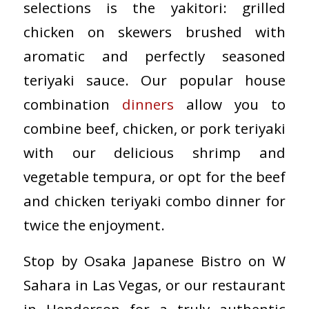
selections is the yakitori: grilled
chicken on skewers brushed with
aromatic and perfectly seasoned
teriyaki sauce. Our popular house
combination
dinners
allow you to
combine beef, chicken, or pork teriyaki
with our delicious shrimp and
vegetable tempura, or opt for the beef
and chicken teriyaki combo dinner for
twice the enjoyment.
Stop by Osaka Japanese Bistro on W
Sahara in Las Vegas, or our restaurant