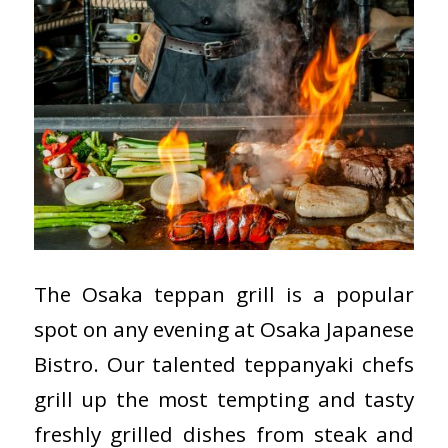
The Osaka teppan grill is a popular
spot on any evening at Osaka Japanese
Bistro. Our talented teppanyaki chefs
grill up the most tempting and tasty
freshly grilled dishes from steak and