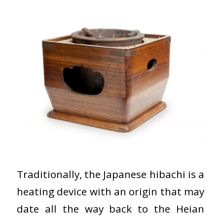
Traditionally, the Japanese hibachi is a
heating device with an origin that may
date all the way back to the Heian