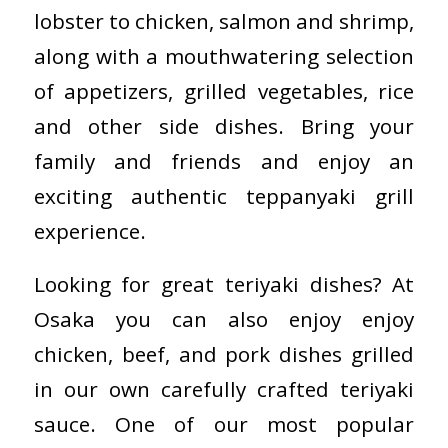
lobster to chicken, salmon and shrimp,
along with a mouthwatering selection
of appetizers, grilled vegetables, rice
and other side dishes. Bring your
family and friends and enjoy an
exciting authentic teppanyaki grill
experience.
Looking for great teriyaki dishes? At
Osaka you can also enjoy enjoy
chicken, beef, and pork dishes grilled
in our own carefully crafted teriyaki
sauce. One of our most popular