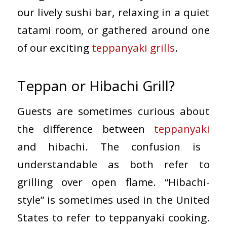
our lively sushi bar, relaxing in a quiet
tatami room, or gathered around one
of our exciting
teppanyaki grills
.
Teppan or Hibachi Grill?
Guests are sometimes curious about
the difference between
teppanyaki
and hibachi. The confusion is
understandable as both refer to
grilling over open flame. “Hibachi-
style” is sometimes used in the United
States to refer to teppanyaki cooking.